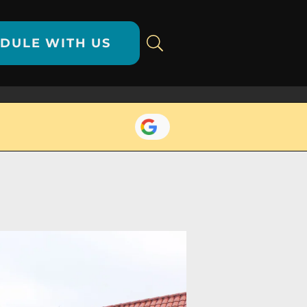
DULE WITH US