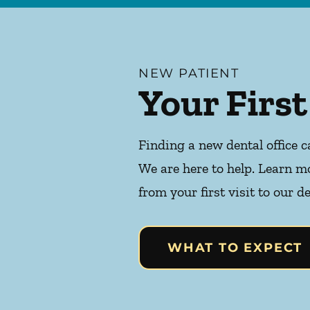
NEW PATIENT
Your First
Finding a new dental office c
We are here to help. Learn m
from your first visit to our de
WHAT TO EXPECT