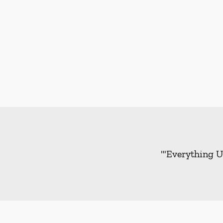
"'Everything U