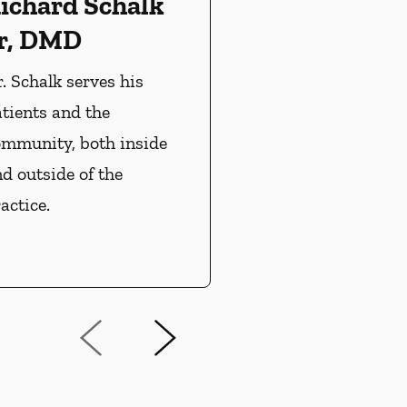
ichard Schalk
r, DMD
. Schalk serves his
tients and the
ommunity, both inside
d outside of the
actice.