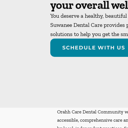
your overall wel
You deserve a healthy, beautiful
Suwanee Dental Care provides p
solutions to help you get the s
SCHEDULE WITH US
Orahh Care Dental Community wa
accessible, comprehensive care an