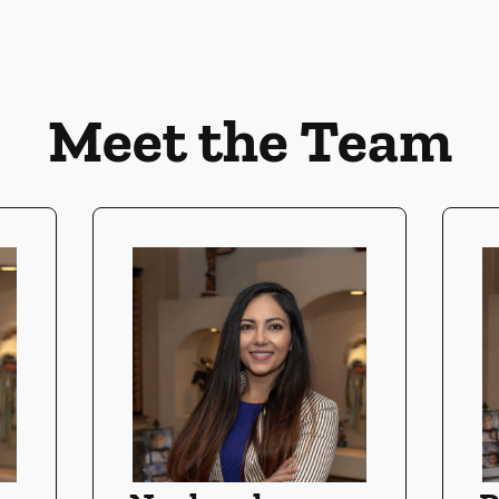
Meet the Team