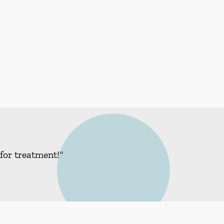
for treatment!"