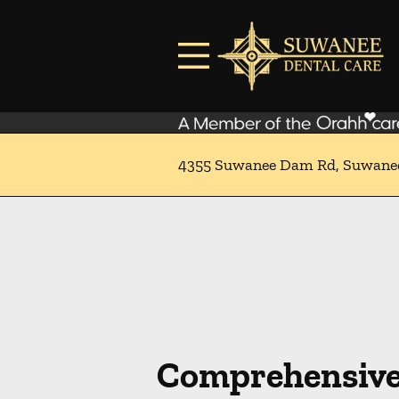
Skip to content
Facebook
Instagram
Open header
Go to Home Page
Open searchbar
4355 Suwanee Dam Rd, Suwane
Comprehensive 