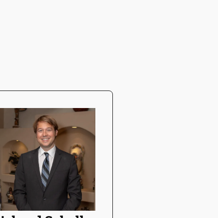
Chandni Pa
DMD
Dr. Patel provides
exceptional care 
patients while bu
lifelong relations