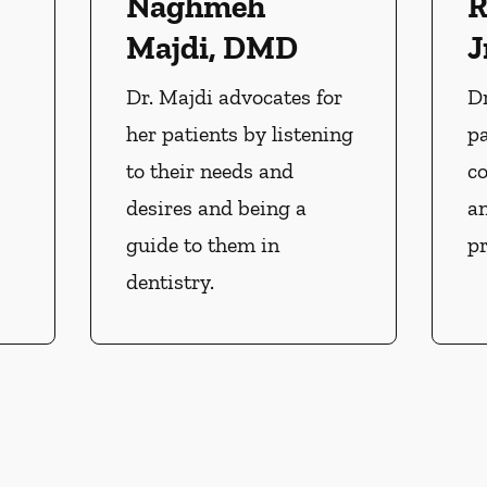
Naghmeh
R
Majdi, DMD
J
Dr. Majdi advocates for
Dr
her patients by listening
pa
to their needs and
c
desires and being a
an
guide to them in
pr
dentistry.