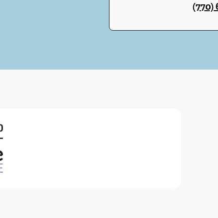
(770)