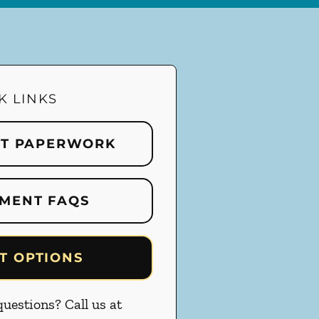
K LINKS
NT PAPERWORK
MENT FAQS
T OPTIONS
uestions? Call us at