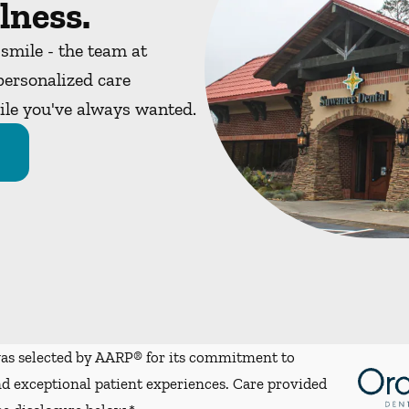
lness.
 smile - the team at
ersonalized care
mile you've always wanted.
s selected by AARP® for its commitment to
d exceptional patient experiences. Care provided