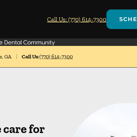
Call Us: (770) 614-7300
SCHE
e, GA
Call Us
:
(770) 614-7300
care for