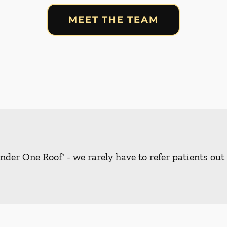
MEET THE TEAM
nder One Roof' - we rarely have to refer patients out 