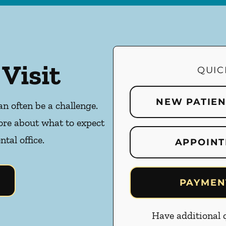
 Visit
QUIC
NEW PATIE
an often be a challenge.
ore about what to expect
ntal office.
APPOINT
PAYMEN
Have additional q