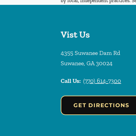
by local, independent practices. S
Vist Us
4355 Suwanee Dam Rd
Suwanee
,
GA
30024
Call Us:
(770) 614-7300
GET DIRECTIONS