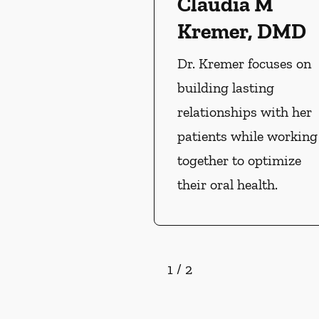
Claudia M
Kremer, DMD
Dr. Kremer focuses on
building lasting
relationships with her
patients while working
together to optimize
their oral health.
1
/
2