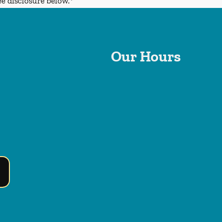
ee disclosure below.*
Our Hours