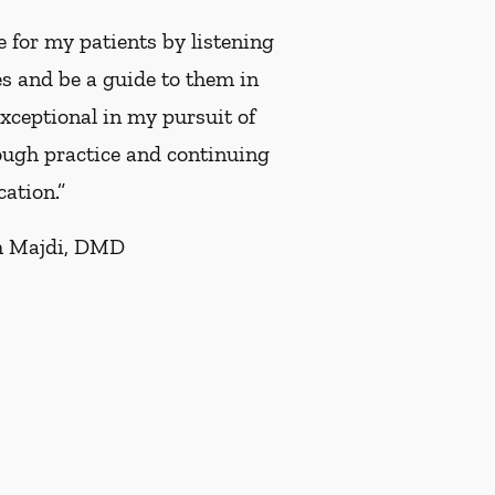
 for my patients by listening
es and be a guide to them in
 exceptional in my pursuit of
rough practice and continuing
ation.”
 Majdi, DMD