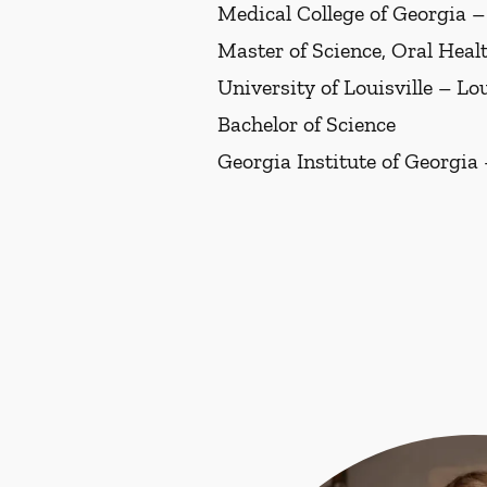
Medical College of Georgia 
Master of Science, Oral Heal
University of Louisville – Lo
Bachelor of Science
Georgia Institute of Georgia