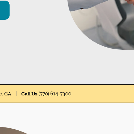
e, GA
Call Us
:
(770) 614-7300