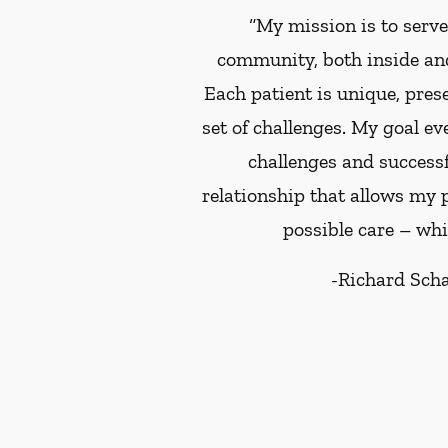
“My mission is to serv
community, both inside and
Each patient is unique, pres
set of challenges. My goal ev
challenges and successf
relationship that allows my p
possible care – whi
-
Richard Sch