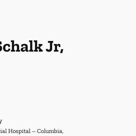
chalk Jr,
y
al Hospital – Columbia,