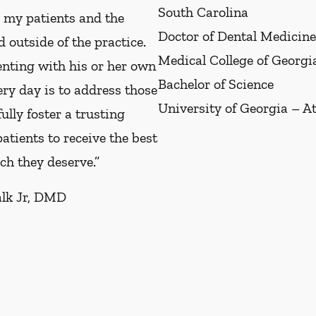
South Carolina
e my patients and the
Doctor of Dental Medicine
 outside of the practice.
Medical College of Georg
enting with his or her own
Bachelor of Science
ery day is to address those
University of Georgia – A
ully foster a trusting
atients to receive the best
ch they deserve.”
alk Jr, DMD