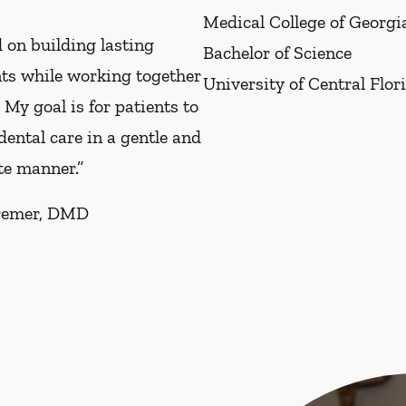
Medical College of Georgi
 on building lasting
Bachelor of Science
nts while working together
University of Central Flor
. My goal is for patients to
 dental care in a gentle and
e manner.”
remer, DMD