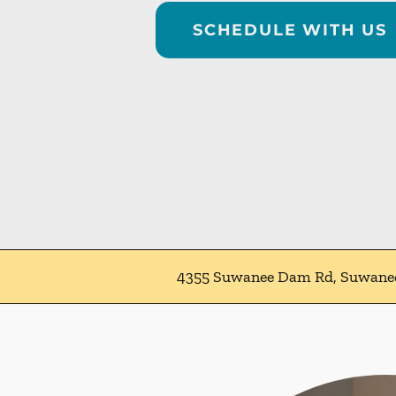
SCHEDULE WITH US
4355 Suwanee Dam Rd, Suwane