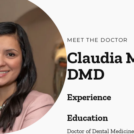
MEET THE DOCTOR
Claudia 
DMD
Experience
Education
Doctor of Dental Medicine