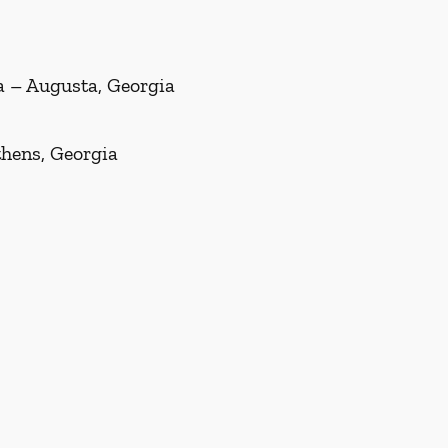
ia – Augusta, Georgia
thens, Georgia