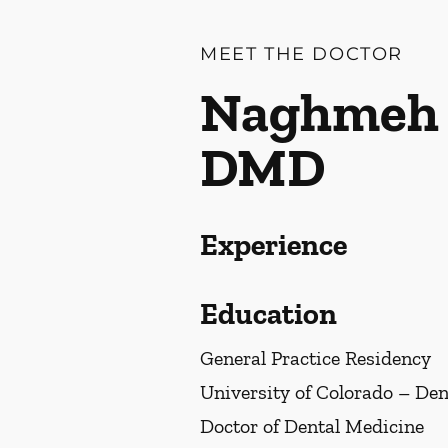
MEET THE DOCTOR
Naghmeh 
DMD
Experience
Education
General Practice Residency
University of Colorado – Den
Doctor of Dental Medicine