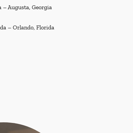
a – Augusta, Georgia
ida – Orlando, Florida