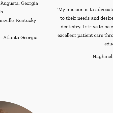
– Augusta, Georgia
“My mission is to advocate
th
to their needs and desir
uisville, Kentucky
dentistry. I strive to be
excellent patient care th
 – Atlanta Georgia
educ
-
Naghmeh