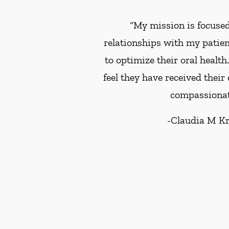
“My mission is focused
relationships with my patie
to optimize their oral health
feel they have received their
compassionat
-
Claudia M K