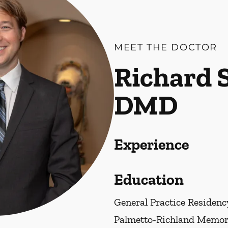
MEET THE DOCTOR
Richard S
DMD
Experience
Education
General Practice Residenc
Palmetto-Richland Memori