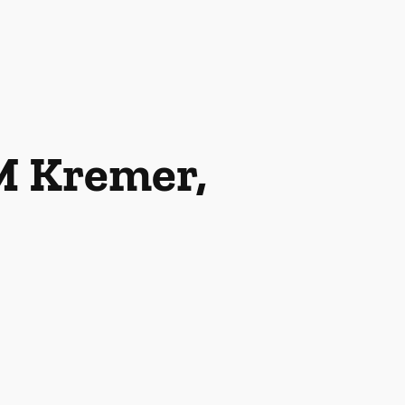
M Kremer,