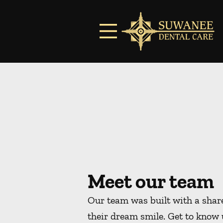
Skip to content
Facebook
Instagram
Open header
Go to Home Page
Open searchbar
Meet our team
Our team was built with a share
their dream smile. Get to know 