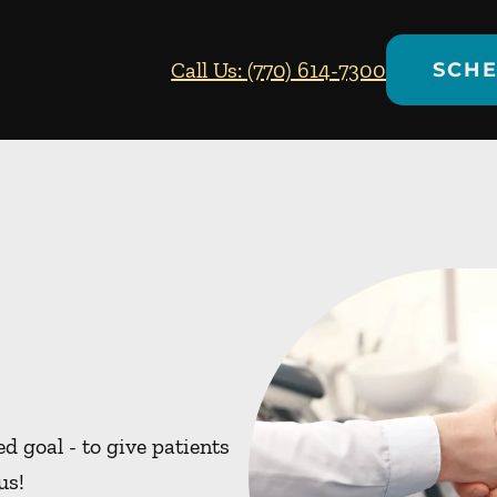
Call Us: (770) 614-7300
SCHE
d goal - to give patients
us!