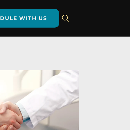
DULE WITH US