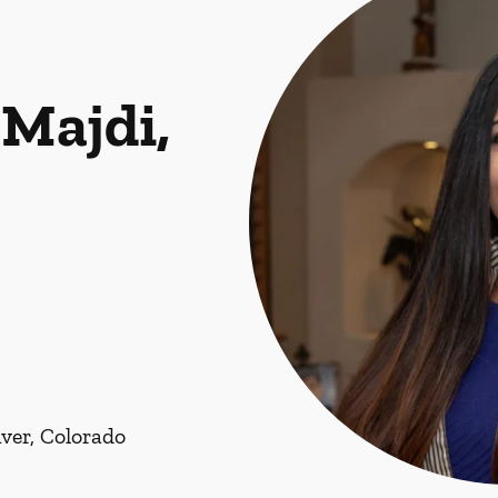
Majdi,
ver, Colorado