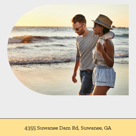
4355 Suwanee Dam Rd
,
Suwanee
,
GA