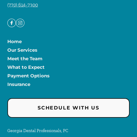
(770) 614-7300
Home
Our Services
Meet the Team
What to Expect
Payment Options
Insurance
SCHEDULE WITH US
Georgia Dental Professionals, PC