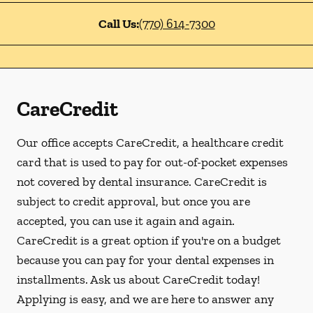
Call Us:
(770) 614-7300
CareCredit
Our office accepts CareCredit, a healthcare credit
card that is used to pay for out-of-pocket expenses
not covered by dental insurance. CareCredit is
subject to credit approval, but once you are
accepted, you can use it again and again.
CareCredit is a great option if you're on a budget
because you can pay for your dental expenses in
installments. Ask us about CareCredit today!
Applying is easy, and we are here to answer any