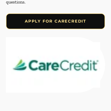
questions.
APPLY FOR CARECREDIT