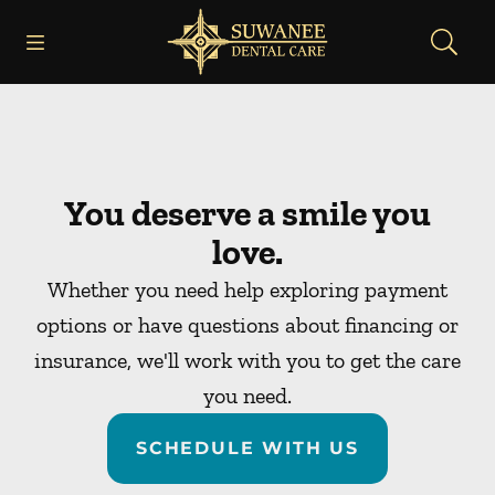
Skip to content
Open header
Open searchbar
Facebook
Instagram
Go to Home Page
You deserve a smile you
love.
Whether you need help exploring payment
options or have questions about financing or
insurance, we'll work with you to get the care
you need.
SCHEDULE WITH US