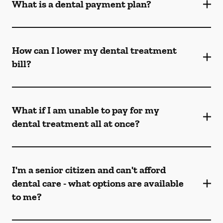
What is a dental payment plan?
How can I lower my dental treatment
bill?
What if I am unable to pay for my
dental treatment all at once?
I'm a senior citizen and can't afford
dental care - what options are available
to me?