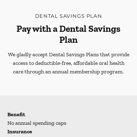
DENTAL SAVINGS PLAN
Pay with a Dental Savings
Plan
We gladly accept Dental Savings Plans that provide
access to deductible-free, affordable oral health
care through an annual membership program.
Benefit
No annual spending caps
Insurance