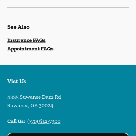
See Also
Insurance FAQs
Appointment FAQs
Vist Us
4355 Suwanee Dam Rd
Suwanee
,
GA
30024
Call Us:
(770) 614-7300