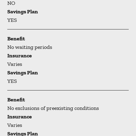
NO
Savings Plan
YES
Benefit
No waiting periods
Insurance
Varies
Savings Plan
YES
Benefit
No exclusions of preexisting conditions
Insurance
Varies
Savings Plan