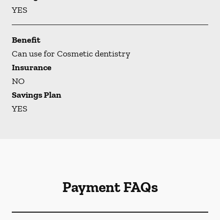
YES
Benefit
Can use for Cosmetic dentistry
Insurance
NO
Savings Plan
YES
Payment FAQs