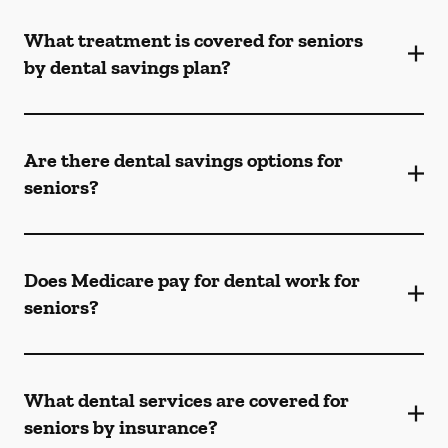
What treatment is covered for seniors
by dental savings plan?
Are there dental savings options for
seniors?
Does Medicare pay for dental work for
seniors?
What dental services are covered for
seniors by insurance?