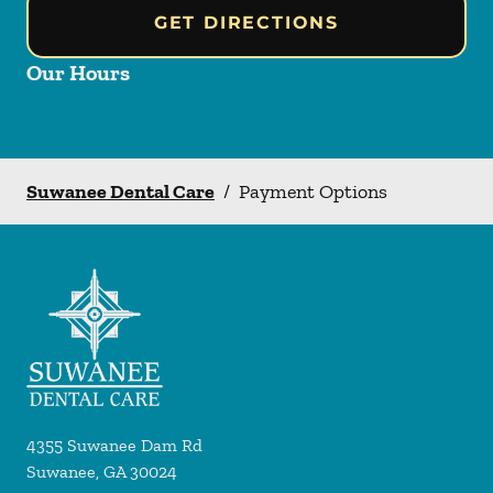
GET DIRECTIONS
Our Hours
Suwanee Dental Care
/
Payment Options
4355 Suwanee Dam Rd
Suwanee
,
GA
30024