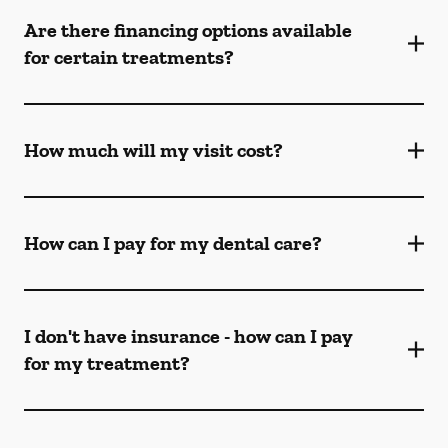
Are there financing options available
for certain treatments?
How much will my visit cost?
How can I pay for my dental care?
I don't have insurance - how can I pay
for my treatment?