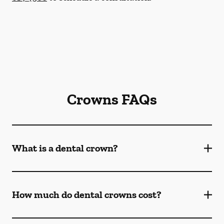
Crowns FAQs
What is a dental crown?
How much do dental crowns cost?