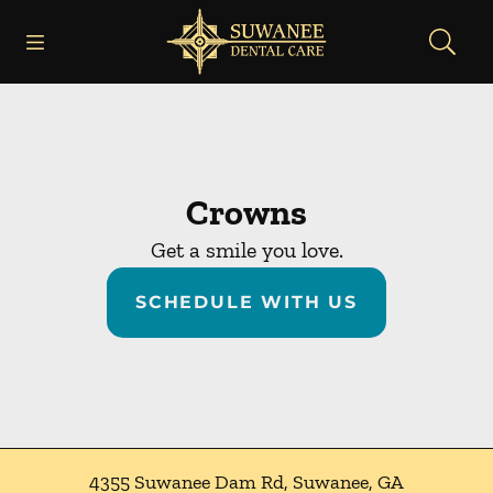
Skip to content
Open header
Open searchbar
Facebook
Instagram
Go to Home Page
Crowns
Get a smile you love.
SCHEDULE WITH US
4355 Suwanee Dam Rd
,
Suwanee
,
GA