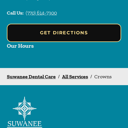
Call Us:
(770) 614-7300
GET DIRECTIONS
Our Hours
Suwanee Dental Care
/
All Services
/
Crowns