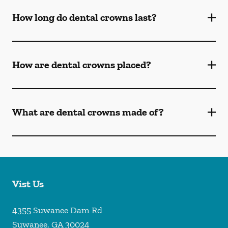
How long do dental crowns last?
How are dental crowns placed?
What are dental crowns made of?
Vist Us
4355 Suwanee Dam Rd
Suwanee
,
GA
30024