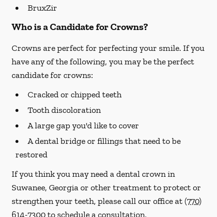
BruxZir
Who is a Candidate for Crowns?
Crowns are perfect for perfecting your smile. If you
have any of the following, you may be the perfect
candidate for crowns:
Cracked or chipped teeth
Tooth discoloration
A large gap you'd like to cover
A dental bridge or fillings that need to be
restored
If you think you may need a dental crown in
Suwanee, Georgia or other treatment to protect or
strengthen your teeth, please call our office at
(770)
614-7300
to schedule a consultation.