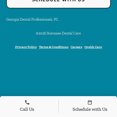
Georgia Dental Professionals, PC
©
2026
Suwanee Dental Care
Privacy Policy
Terms & Conditions
Careers
Orahh Care
Call Us
Schedule with Us