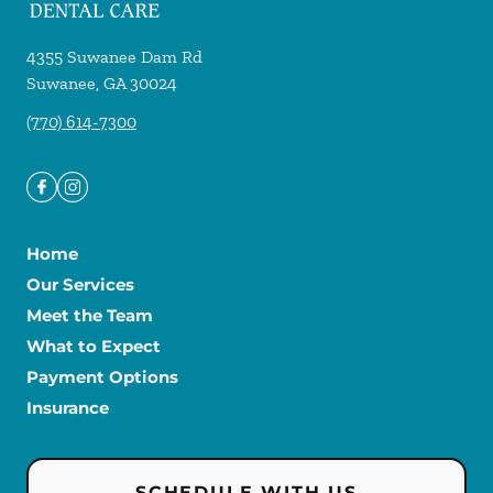
4355 Suwanee Dam Rd
Suwanee
,
GA
30024
(770) 614-7300
Home
Our Services
Meet the Team
What to Expect
Payment Options
Insurance
SCHEDULE WITH US