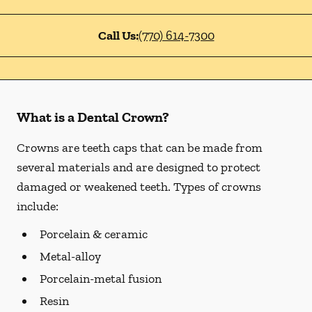
Call Us:
(770) 614-7300
What is a Dental Crown?
Crowns are teeth caps that can be made from
several materials and are designed to protect
damaged or weakened teeth. Types of crowns
include:
Porcelain & ceramic
Metal-alloy
Porcelain-metal fusion
Resin