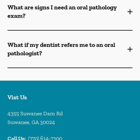
What are signs I need an oral pathology
exam?
What if my dentist refers me to an oral
pathologist?
Vist Us
4355 Suwanee Dam Rd
Suwanee
,
GA
30024
Call Us:
(770) 614-7300