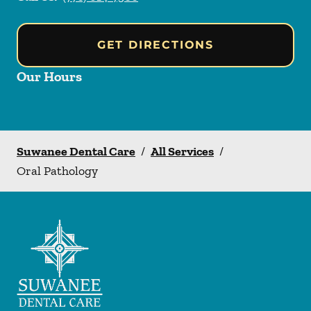
GET DIRECTIONS
Our Hours
Suwanee Dental Care
/
All Services
/
Oral Pathology