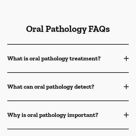
Oral Pathology FAQs
What is oral pathology treatment?
What can oral pathology detect?
Why is oral pathology important?