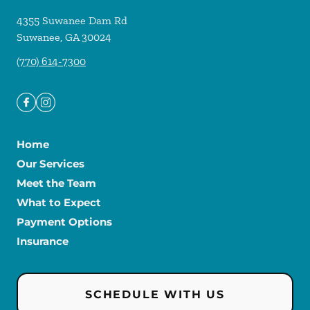
4355 Suwanee Dam Rd
Suwanee
,
GA
30024
(770) 614-7300
Home
Our Services
Meet the Team
What to Expect
Payment Options
Insurance
SCHEDULE WITH US