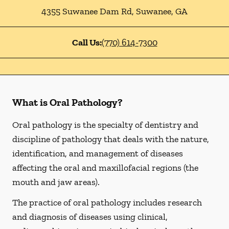
4355 Suwanee Dam Rd
,
Suwanee
,
GA
Call Us:
(770) 614-7300
What is Oral Pathology?
Oral pathology is the specialty of dentistry and
discipline of pathology that deals with the nature,
identification, and management of diseases
affecting the oral and maxillofacial regions (the
mouth and jaw areas).
The practice of oral pathology includes research
and diagnosis of diseases using clinical,