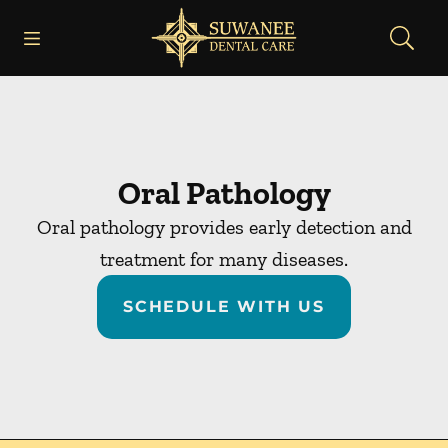
Skip to content
Open header
Open searchbar
Facebook
Instagram
Go to Home Page
Oral Pathology
Oral pathology provides early detection and
treatment for many diseases.
SCHEDULE WITH US