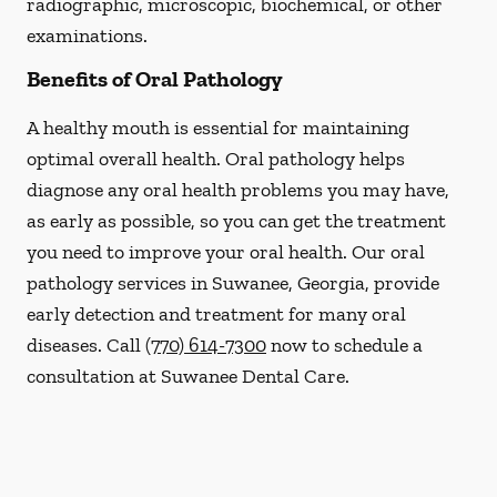
radiographic, microscopic, biochemical, or other
examinations.
Benefits of Oral Pathology
A healthy mouth is essential for maintaining
optimal overall health. Oral pathology helps
diagnose any oral health problems you may have,
as early as possible, so you can get the treatment
you need to improve your oral health. Our oral
pathology services in Suwanee, Georgia, provide
early detection and treatment for many oral
diseases. Call
(770) 614-7300
now to schedule a
consultation at Suwanee Dental Care.