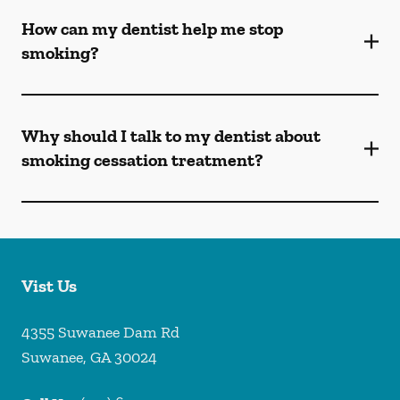
How can my dentist help me stop
smoking?
Why should I talk to my dentist about
smoking cessation treatment?
Vist Us
4355 Suwanee Dam Rd
Suwanee
,
GA
30024