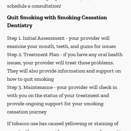
schedule a consultation!
Quit Smoking with Smoking Cessation
Dentistry
Step 1. Initial Assessment -
your provider will
examine your mouth, teeth, and gums for issues
Step 2. Treatment Plan -
if you have any oral health
issues, your provider will treat those problems.
They will also provide information and support on
how to quit smoking
Step 3. Maintenance -
your provider will check in
with you on the status of your treatment and
provide ongoing support for your smoking
cessation journey
If tobacco use has caused yellowing or staining of