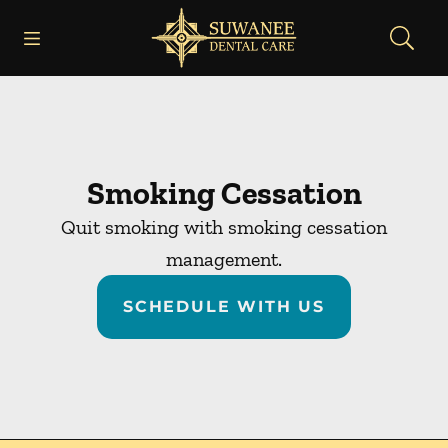
Skip to content
Open header
Open searchbar
Facebook
Instagram
Go to Home Page
Smoking Cessation
Quit smoking with smoking cessation
management.
SCHEDULE WITH US