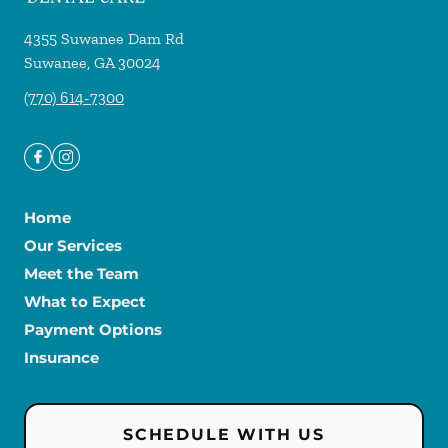
4355 Suwanee Dam Rd
Suwanee
,
GA
30024
(770) 614-7300
Home
Our Services
Meet the Team
What to Expect
Payment Options
Insurance
SCHEDULE WITH US