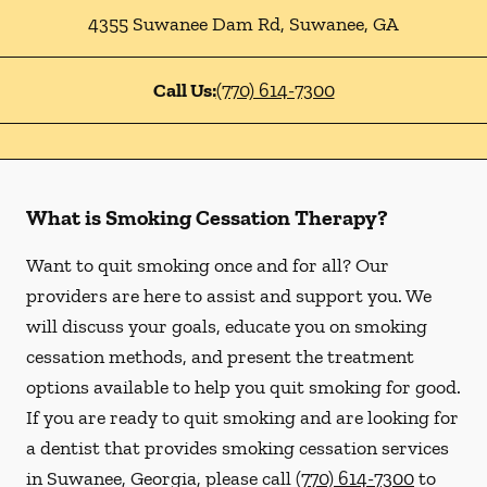
4355 Suwanee Dam Rd
,
Suwanee
,
GA
Call Us:
(770) 614-7300
What is Smoking Cessation Therapy?
Want to quit smoking once and for all? Our
providers are here to assist and support you. We
will discuss your goals, educate you on smoking
cessation methods, and present the treatment
options available to help you quit smoking for good.
If you are ready to quit smoking and are looking for
a dentist that provides smoking cessation services
in Suwanee, Georgia, please call
(770) 614-7300
to