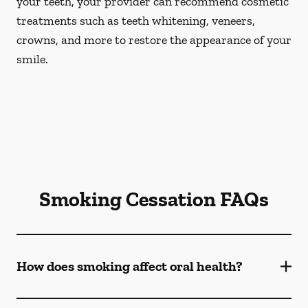
your teeth, your provider can recommend cosmetic
treatments such as teeth whitening, veneers,
crowns, and more to restore the appearance of your
smile.
Smoking Cessation FAQs
How does smoking affect oral health?