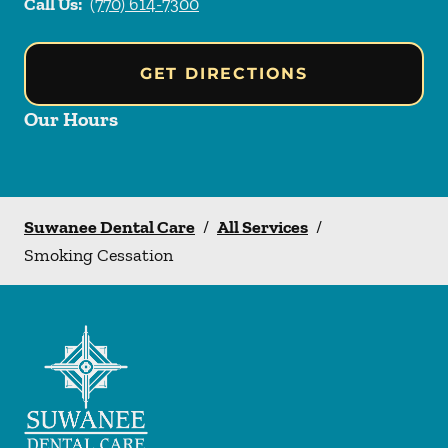
Call Us:
(770) 614-7300
GET DIRECTIONS
Our Hours
Suwanee Dental Care
/
All Services
/
Smoking Cessation